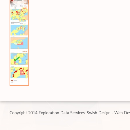
Copyright 2014 Exploration Data Services.
Swish Design - Web Des