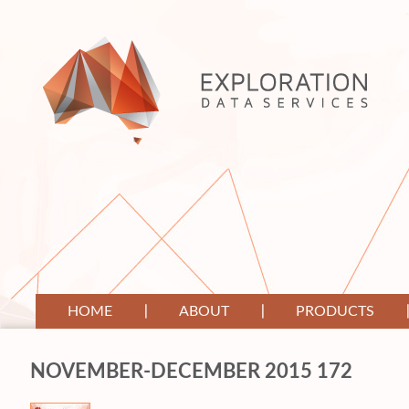
HOME
ABOUT
PRODUCTS
NOVEMBER-DECEMBER 2015 172