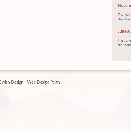
s
Novemb
The Nov-
the Mont
June-Ju
The June-
the Mont
Swish Design - Web Design Perth