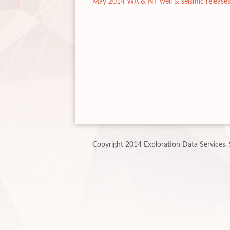
May 2014 WA & NT well & seismic release
Copyright 2014 Exploration Data Services.