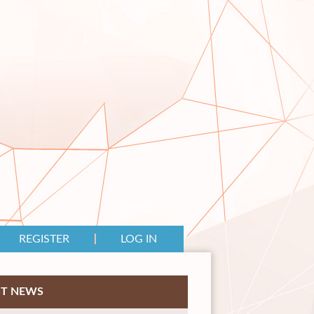
REGISTER
LOG IN
ST NEWS