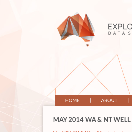
HOME
ABOUT
MAY 2014 WA & NT WELL 