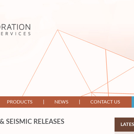
PRODUCTS
NEWS
CONTACT US
& SEISMIC RELEASES
LATE