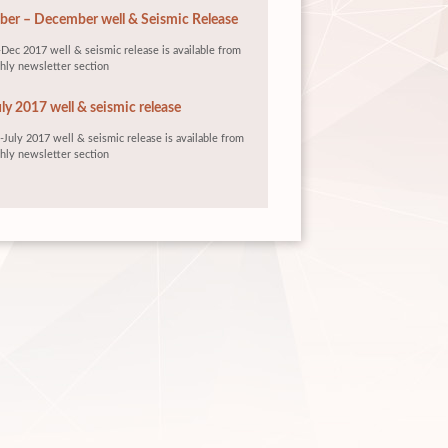
er – December well & Seismic Release
Dec 2017 well & seismic release is available from
hly newsletter section
ly 2017 well & seismic release
July 2017 well & seismic release is available from
hly newsletter section