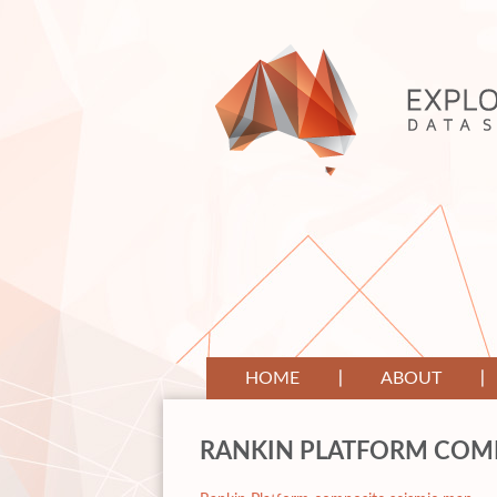
HOME
ABOUT
RANKIN PLATFORM COMP