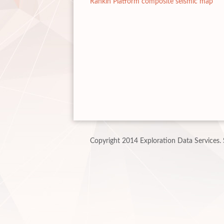
Rankin Platform composite seismic map
Copyright 2014 Exploration Data Services.