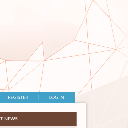
REGISTER
LOG IN
ST NEWS