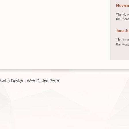
Novemb
The Nov-
the Mont
June-Ju
The June-
the Mont
Swish Design - Web Design Perth