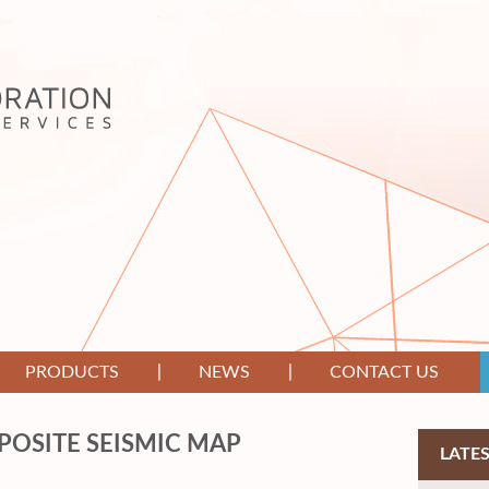
PRODUCTS
NEWS
CONTACT US
OSITE SEISMIC MAP
LATE