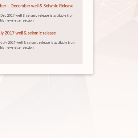
er – December well & Seismic Release
Dec 2017 well & seismic release is available from
hly newsletter section
ly 2017 well & seismic release
July 2017 well & seismic release is available from
hly newsletter section