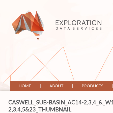
HOME
ABOUT
PRODUCTS
CASWELL_SUB-BASIN_AC14-2,3,4_&_W
2,3,4,5&23_THUMBNAIL