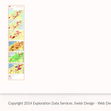
Copyright 2014 Exploration Data Services.
Swish Design - Web Des