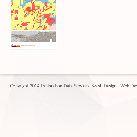
Copyright 2014 Exploration Data Services.
Swish Design - Web Des