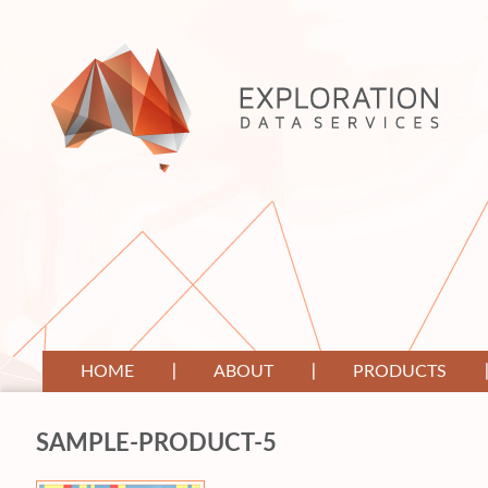
HOME
ABOUT
PRODUCTS
SAMPLE-PRODUCT-5