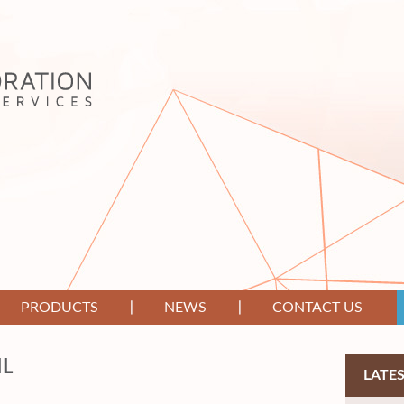
PRODUCTS
NEWS
CONTACT US
IL
LATE