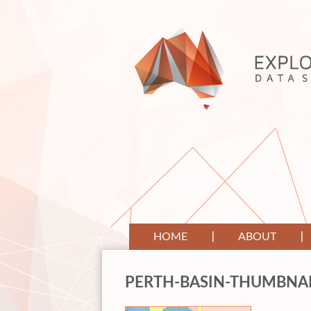
HOME
ABOUT
PERTH-BASIN-THUMBNA