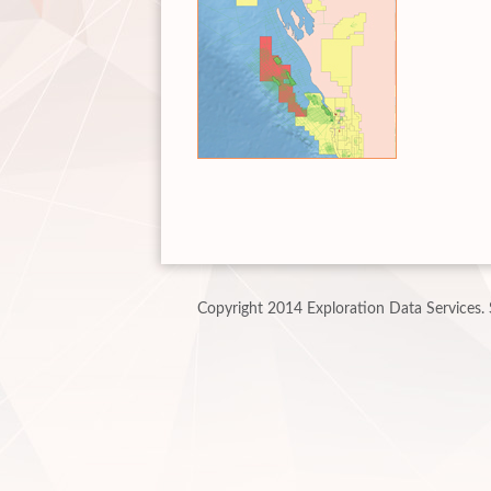
Copyright 2014 Exploration Data Services.