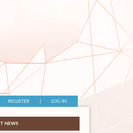
REGISTER
LOG IN
ST NEWS