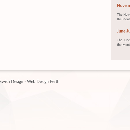
Novemb
The Nov-
the Mont
June-Ju
The June-
the Mont
Swish Design - Web Design Perth