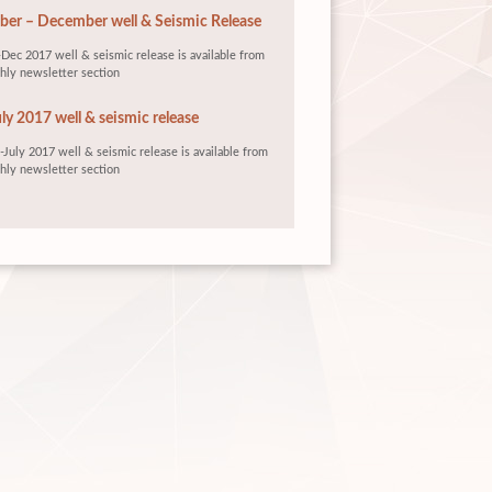
er – December well & Seismic Release
Dec 2017 well & seismic release is available from
hly newsletter section
ly 2017 well & seismic release
July 2017 well & seismic release is available from
hly newsletter section