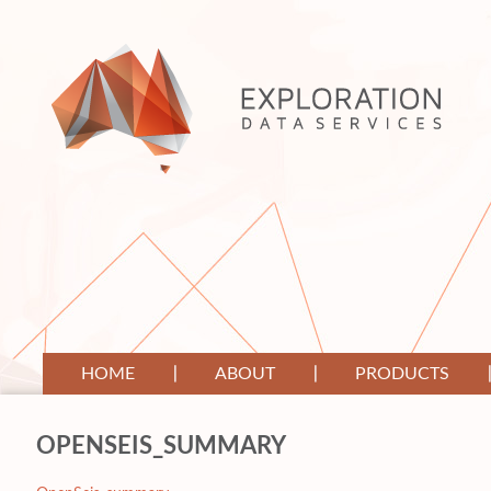
HOME
ABOUT
PRODUCTS
OPENSEIS_SUMMARY