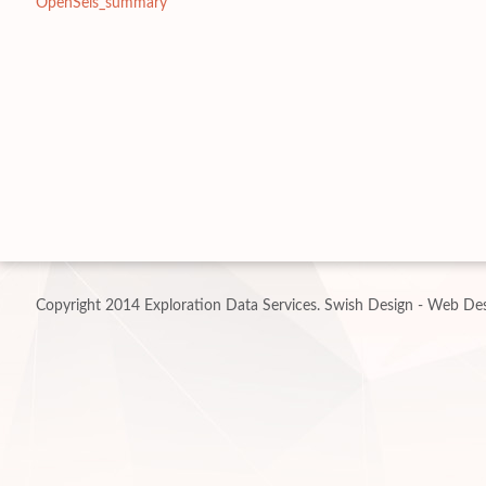
OpenSeis_summary
Copyright 2014 Exploration Data Services.
Swish Design - Web Des