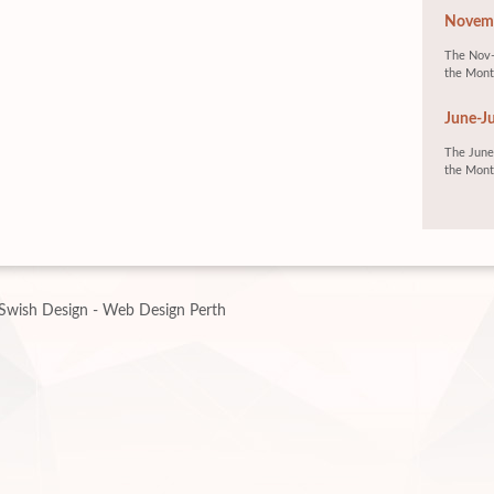
Novemb
The Nov-
the Mont
June-Ju
The June-
the Mont
Swish Design - Web Design Perth