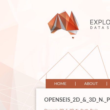
HOME
ABOUT
OPENSEIS_2D_&_3D_N._