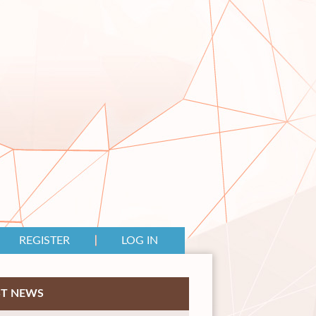
REGISTER
LOG IN
ST NEWS