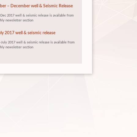
er – December well & Seismic Release
Dec 2017 well & seismic release is available from
hly newsletter section
ly 2017 well & seismic release
July 2017 well & seismic release is available from
hly newsletter section