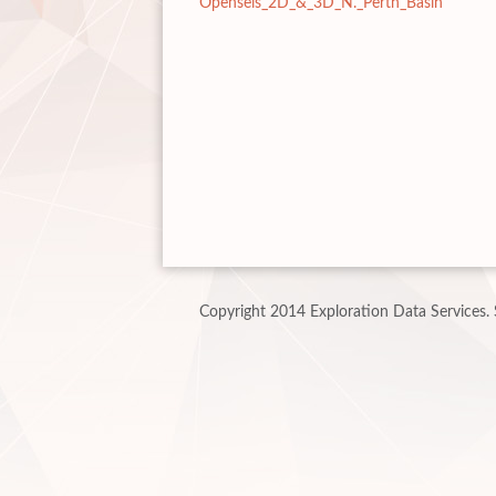
Openseis_2D_&_3D_N._Perth_Basin
Copyright 2014 Exploration Data Services.