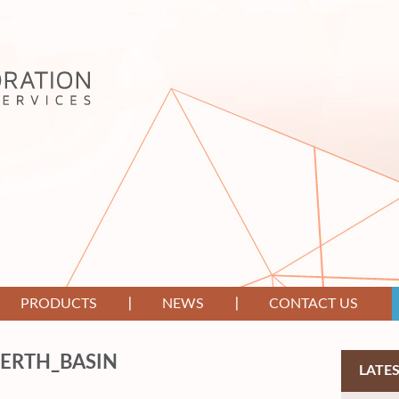
PRODUCTS
NEWS
CONTACT US
PERTH_BASIN
LATE