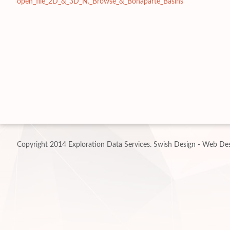
open_file_2D_&_3D_N._Browse_&_Bonaparte_Basins
Copyright 2014 Exploration Data Services.
Swish Design - Web Des