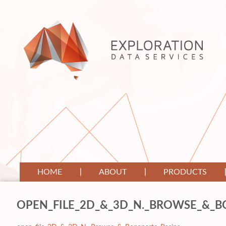
HOME
ABOUT
PRODUCTS
OPEN_FILE_2D_&_3D_N._BROWSE_&_B