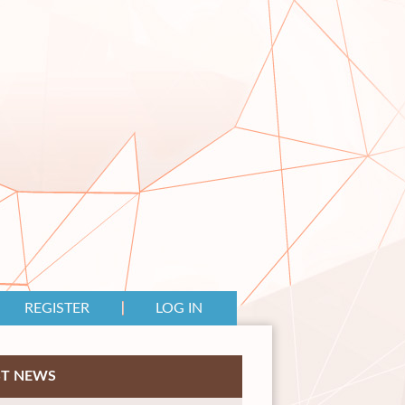
REGISTER
LOG IN
ST NEWS