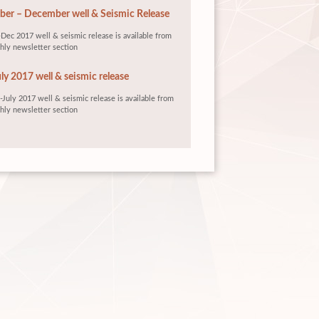
er – December well & Seismic Release
Dec 2017 well & seismic release is available from
hly newsletter section
ly 2017 well & seismic release
July 2017 well & seismic release is available from
hly newsletter section