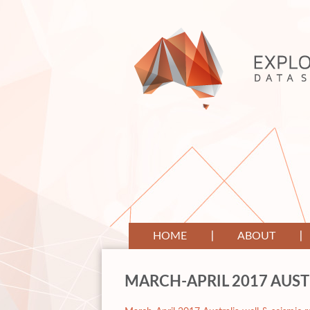
HOME
ABOUT
MARCH-APRIL 2017 AUST