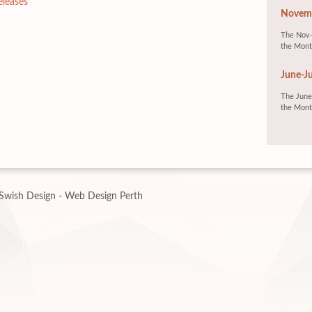
eleases
Novemb
The Nov-
the Mont
June-Ju
The June-
the Mont
Swish Design - Web Design Perth