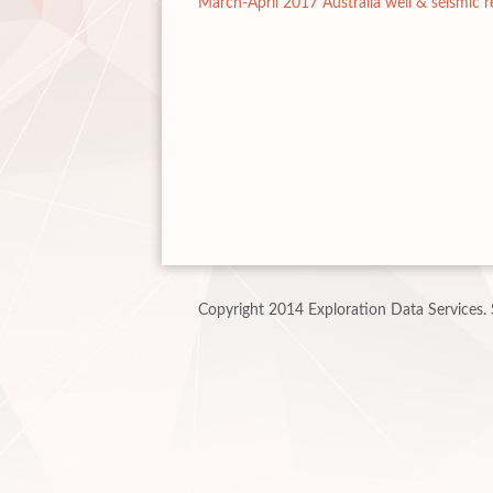
March-April 2017 Australia well & seismic r
Copyright 2014 Exploration Data Services.