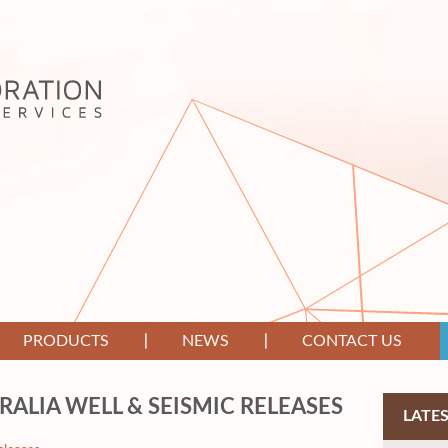
PRODUCTS
NEWS
CONTACT US
RALIA WELL & SEISMIC RELEASES
LATE