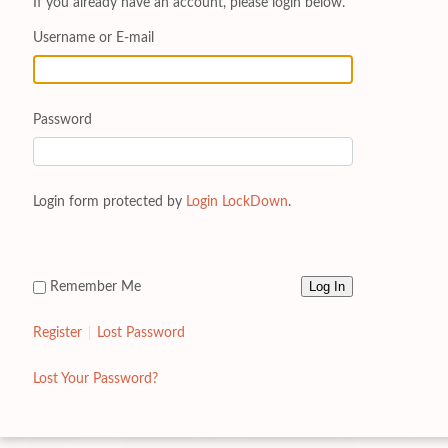
If you already have an account, please login below.
Username or E-mail
Password
Login form protected by
Login LockDown
.
Remember Me
Register
Lost Password
Lost Your Password?