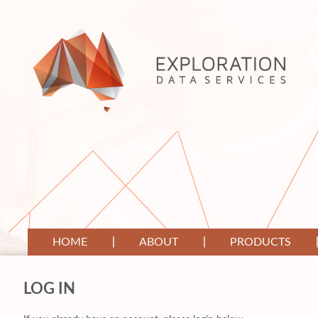
HOME
ABOUT
PRODUCTS
LOG IN