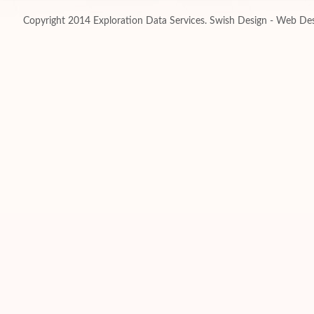
Copyright 2014 Exploration Data Services.
Swish Design - Web Des