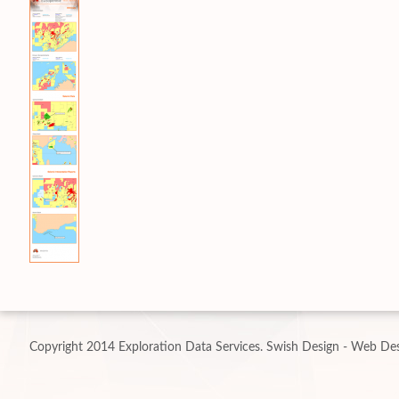
Copyright 2014 Exploration Data Services.
Swish Design - Web Des