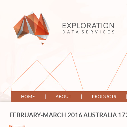
HOME
ABOUT
PRODUCTS
FEBRUARY-MARCH 2016 AUSTRALIA 17