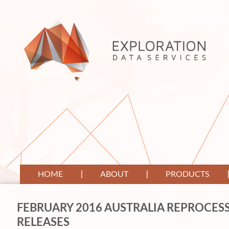
HOME
ABOUT
PRODUCTS
FEBRUARY 2016 AUSTRALIA REPROCESS
RELEASES