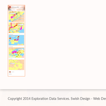
Copyright 2014 Exploration Data Services.
Swish Design - Web Des