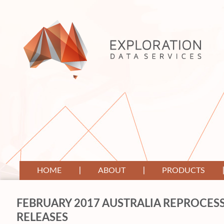
HOME
ABOUT
PRODUCTS
FEBRUARY 2017 AUSTRALIA REPROCESS
RELEASES