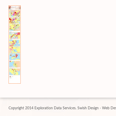
Copyright 2014 Exploration Data Services.
Swish Design - Web Des