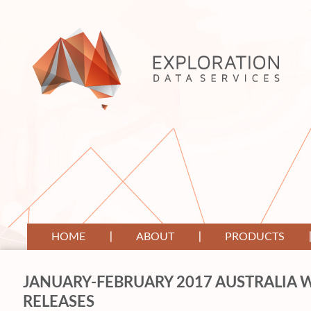
HOME
ABOUT
PRODUCTS
JANUARY-FEBRUARY 2017 AUSTRALIA W
RELEASES