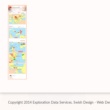
Copyright 2014 Exploration Data Services.
Swish Design - Web Des