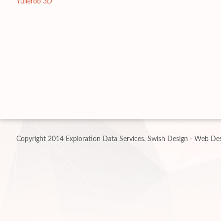
Yulleroo 3D
Copyright 2014 Exploration Data Services.
Swish Design - Web Des