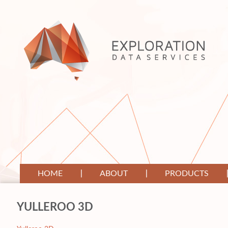
HOME
ABOUT
PRODUCTS
YULLEROO 3D