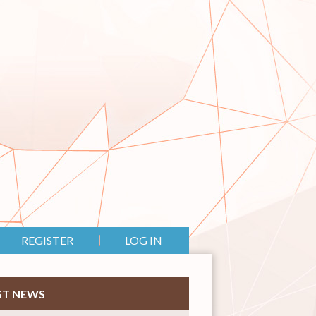
REGISTER
LOG IN
ST NEWS