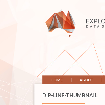
HOME
ABOUT
DIP-LINE-THUMBNAIL