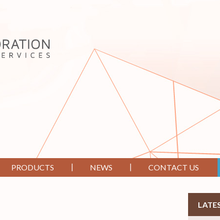
PRODUCTS
NEWS
CONTACT US
LATE