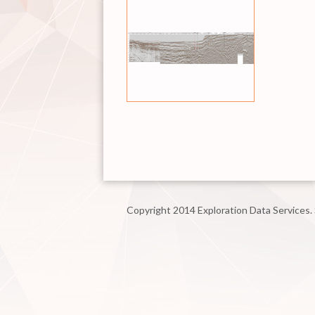
Copyright 2014 Exploration Data Services.