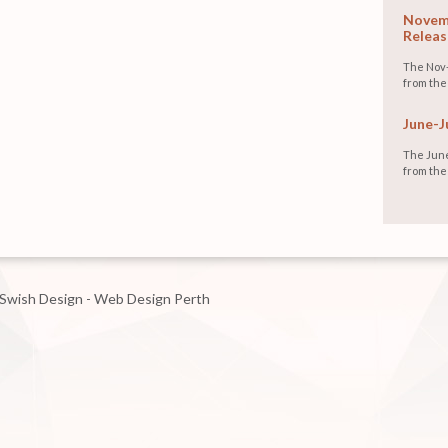
Novemb
Releas
The Nov-
from the
June-J
The June
from the
Swish Design - Web Design Perth