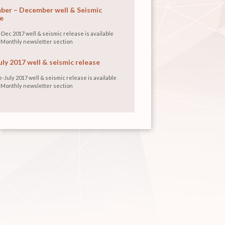
er – December well & Seismic
e
Dec 2017 well & seismic release is available
 Monthly newsletter section
uly 2017 well & seismic release
-July 2017 well & seismic release is available
 Monthly newsletter section