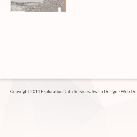
Copyright 2014 Exploration Data Services.
Swish Design - Web De