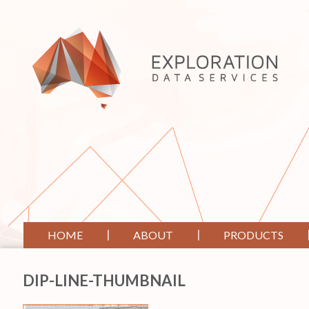
HOME
ABOUT
PRODUCTS
DIP-LINE-THUMBNAIL