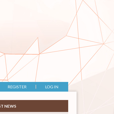
REGISTER
LOG IN
ST NEWS