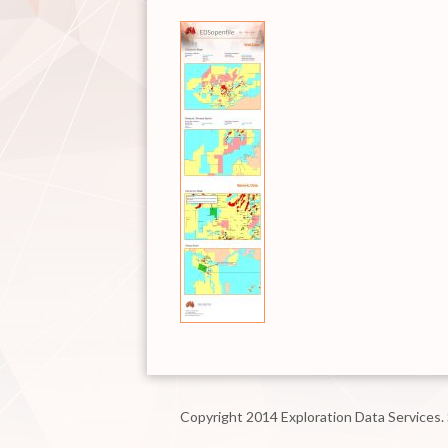
Copyright 2014 Exploration Data Services.