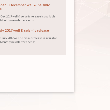
er – December well & Seismic
e
Dec 2017 well & seismic release is available
 Monthly newsletter section
uly 2017 well & seismic release
-July 2017 well & seismic release is available
 Monthly newsletter section