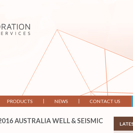
PRODUCTS
NEWS
CONTACT US
16 AUSTRALIA WELL & SEISMIC
LATE