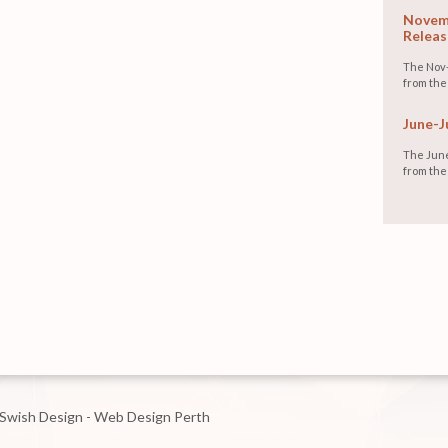
Novemb
Releas
The Nov-
from the
June-J
The June
from the
Swish Design - Web Design Perth