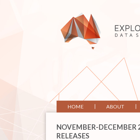
HOME
ABOUT
NOVEMBER-DECEMBER 20
RELEASES