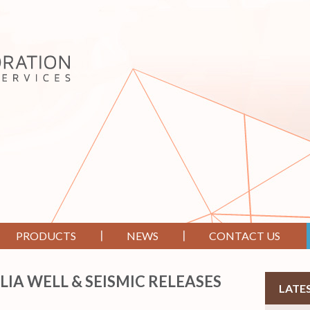
PRODUCTS
NEWS
CONTACT US
LIA WELL & SEISMIC RELEASES
LATE