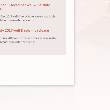
er – December well & Seismic
e
Dec 2017 well & seismic release is available
 Monthly newsletter section
uly 2017 well & seismic release
-July 2017 well & seismic release is available
 Monthly newsletter section