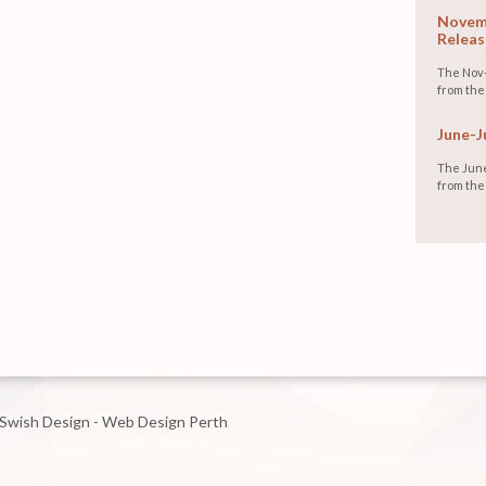
Novemb
Releas
The Nov-
from the
June-J
The June
from the
Swish Design - Web Design Perth