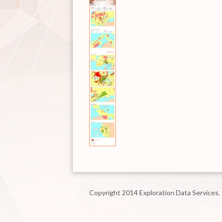
Copyright 2014 Exploration Data Services.