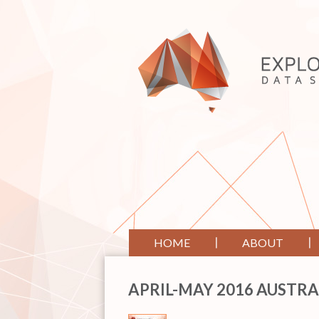
HOME
ABOUT
APRIL-MAY 2016 AUSTRA