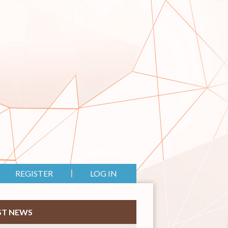
REGISTER
LOG IN
ST NEWS