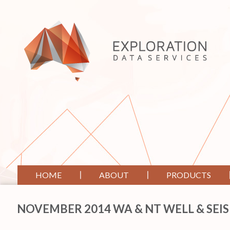
HOME
ABOUT
PRODUCTS
NOVEMBER 2014 WA & NT WELL & SEI