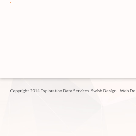
Copyright 2014 Exploration Data Services.
Swish Design - Web De